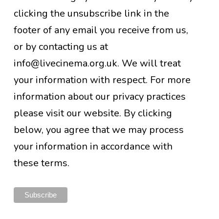
clicking the unsubscribe link in the
footer of any email you receive from us,
or by contacting us at
info@livecinema.org.uk. We will treat
your information with respect. For more
information about our privacy practices
please visit our website. By clicking
below, you agree that we may process
your information in accordance with
these terms.