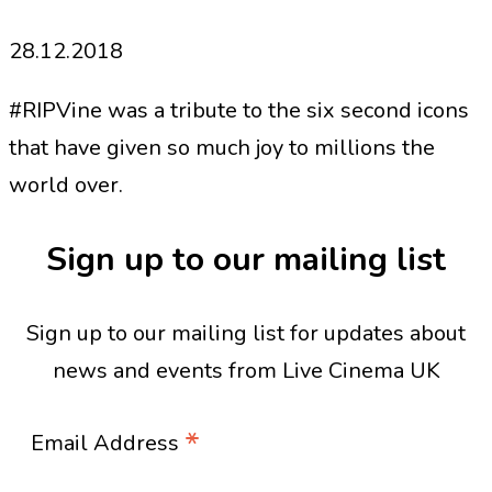
28.12.2018
#RIPVine was a tribute to the six second icons
that have given so much joy to millions the
world over.
Sign up to our mailing list
Sign up to our mailing list for updates about
news and events from Live Cinema UK
*
Email Address