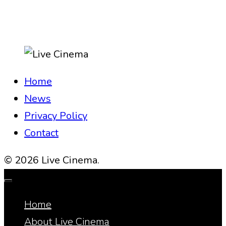
Home
News
Privacy Policy
Contact
© 2026 Live Cinema.
Home
About Live Cinema