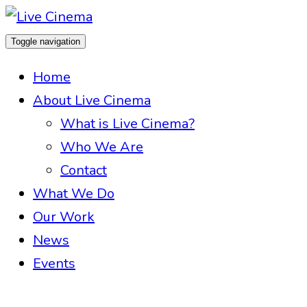
Toggle navigation
Home
About Live Cinema
What is Live Cinema?
Who We Are
Contact
What We Do
Our Work
News
Events