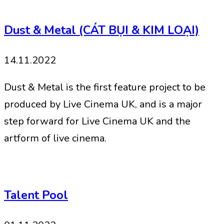
Dust & Metal (CÁT BỤI & KIM LOẠI)
14.11.2022
Dust & Metal is the first feature project to be
produced by Live Cinema UK, and is a major
step forward for Live Cinema UK and the
artform of live cinema.
Talent Pool