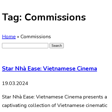
Tag:
Commissions
Home
»
Commissions
Search
for:
Star Nhà Ease: Vietnamese Cinema
19.03.2024
Star Nhà Ease: Vietnamese Cinema presents a
captivating collection of Vietnamese cinematic