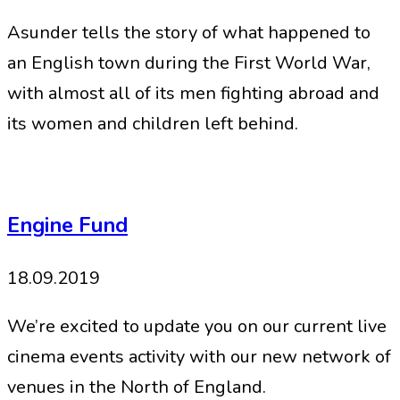
Asunder tells the story of what happened to
an English town during the First World War,
with almost all of its men fighting abroad and
its women and children left behind.
Engine Fund
18.09.2019
We’re excited to update you on our current live
cinema events activity with our new network of
venues in the North of England.