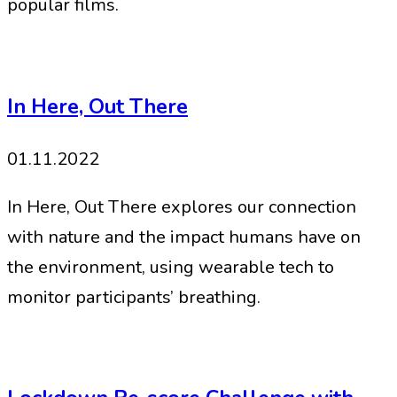
popular films.
In Here, Out There
01.11.2022
In Here, Out There explores our connection
with nature and the impact humans have on
the environment, using wearable tech to
monitor participants’ breathing.