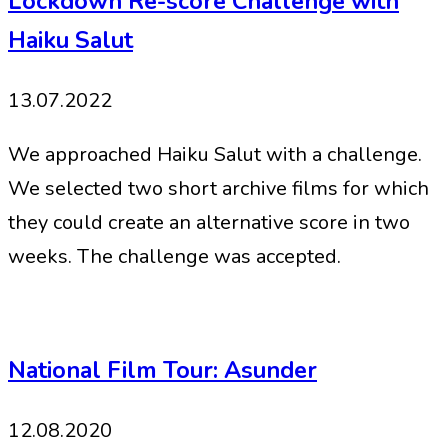
Lockdown Re-score Challenge with
Haiku Salut
13.07.2022
We approached Haiku Salut with a challenge.
We selected two short archive films for which
they could create an alternative score in two
weeks. The challenge was accepted.
National Film Tour: Asunder
12.08.2020