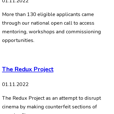
01.11.2022
More than 130 eligible applicants came
through our national open call to access
mentoring, workshops and commissioning
opportunities.
The Redux Project
01.11.2022
The Redux Project as an attempt to disrupt
cinema by making counterfeit sections of