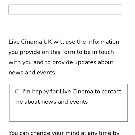
Live Cinema UK will use the information
you provide on this form to be in touch
with you and to provide updates about
news and events.
I'm happy for Live Cinema to contact
me about news and events
You can change your mind at any time by