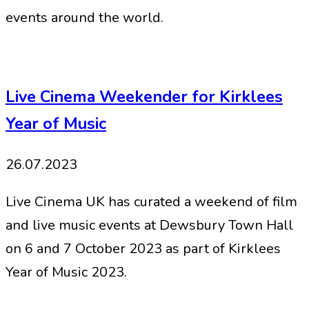
events around the world.
Live Cinema Weekender for Kirklees
Year of Music
26.07.2023
Live Cinema UK has curated a weekend of film
and live music events at Dewsbury Town Hall
on 6 and 7 October 2023 as part of Kirklees
Year of Music 2023.