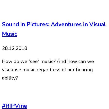
Sound in Pictures: Adventures in Visual
Music
28.12.2018
How do we “see” music? And how can we
visualise music regardless of our hearing
ability?
#RIPVine