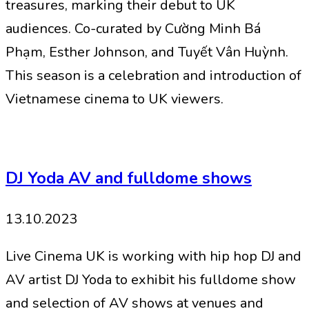
treasures, marking their debut to UK
audiences. Co-curated by Cường Minh Bá
Phạm, Esther Johnson, and Tuyết Vân Huỳnh.
This season is a celebration and introduction of
Vietnamese cinema to UK viewers.
DJ Yoda AV and fulldome shows
13.10.2023
Live Cinema UK is working with hip hop DJ and
AV artist DJ Yoda to exhibit his fulldome show
and selection of AV shows at venues and