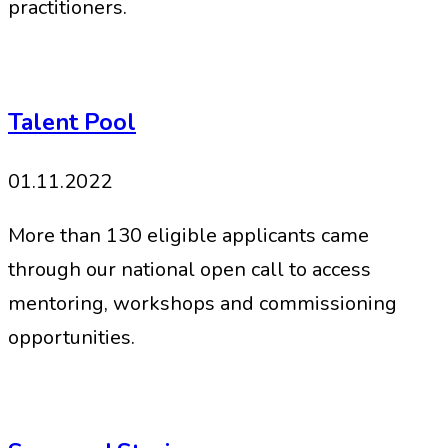
practitioners.
Talent Pool
01.11.2022
More than 130 eligible applicants came
through our national open call to access
mentoring, workshops and commissioning
opportunities.