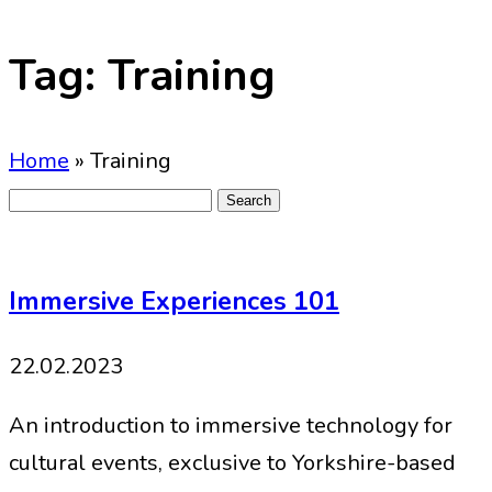
Tag:
Training
Home
»
Training
Search
for:
Immersive Experiences 101
22.02.2023
An introduction to immersive technology for
cultural events, exclusive to Yorkshire-based