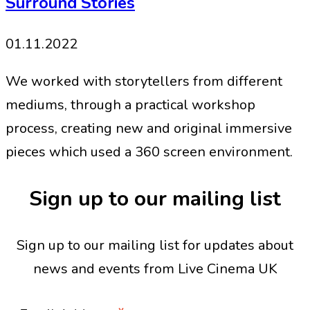
Surround Stories
01.11.2022
We worked with storytellers from different
mediums, through a practical workshop
process, creating new and original immersive
pieces which used a 360 screen environment.
Sign up to our mailing list
Sign up to our mailing list for updates about
news and events from Live Cinema UK