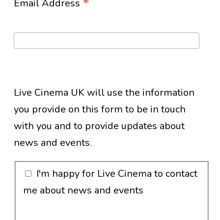
*
Email Address
Live Cinema UK will use the information
you provide on this form to be in touch
with you and to provide updates about
news and events.
I'm happy for Live Cinema to contact
me about news and events