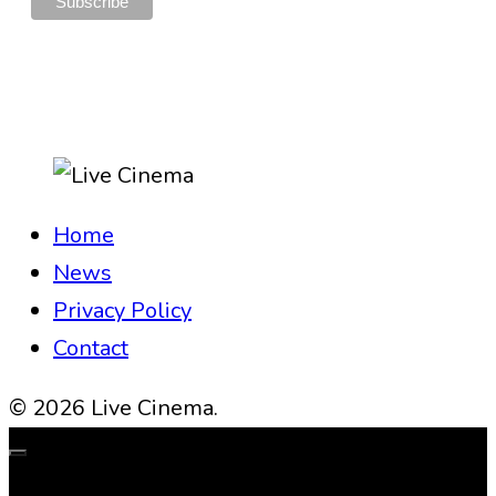
Home
News
Privacy Policy
Contact
© 2026 Live Cinema.