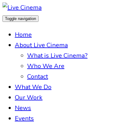
Toggle navigation
Home
About Live Cinema
What is Live Cinema?
Who We Are
Contact
What We Do
Our Work
News
Events