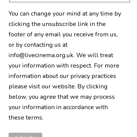
You can change your mind at any time by
clicking the unsubscribe link in the
footer of any email you receive from us,
or by contacting us at
info@livecinema.org.uk. We will treat
your information with respect. For more
information about our privacy practices
please visit our website. By clicking
below, you agree that we may process
your information in accordance with
these terms.