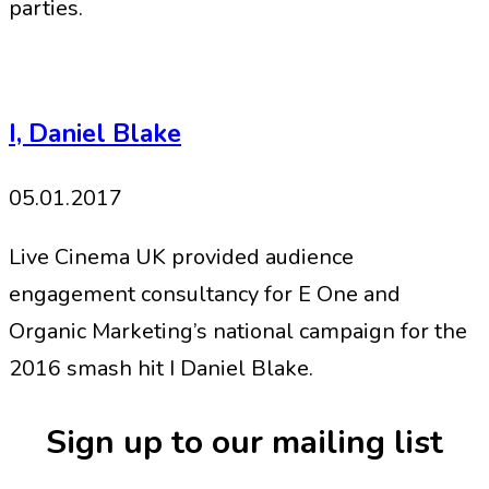
parties.
I, Daniel Blake
05.01.2017
Live Cinema UK provided audience
engagement consultancy for E One and
Organic Marketing’s national campaign for the
2016 smash hit I Daniel Blake.
Sign up to our mailing list