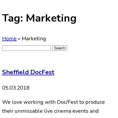
Tag:
Marketing
Home
»
Marketing
Search
for:
Sheffield DocFest
05.03.2018
We love working with Doc/Fest to produce
their unmissable live cinema events and