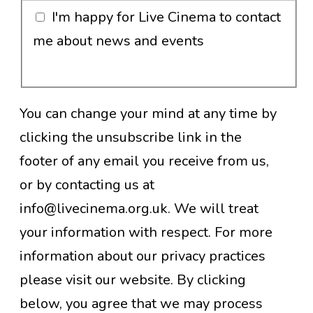
I'm happy for Live Cinema to contact
me about news and events
You can change your mind at any time by
clicking the unsubscribe link in the
footer of any email you receive from us,
or by contacting us at
info@livecinema.org.uk. We will treat
your information with respect. For more
information about our privacy practices
please visit our website. By clicking
below, you agree that we may process