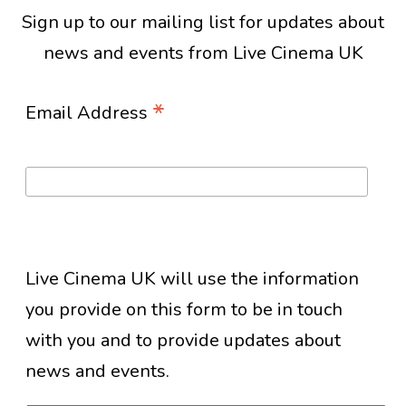
Sign up to our mailing list for updates about
news and events from Live Cinema UK
*
Email Address
Live Cinema UK will use the information
you provide on this form to be in touch
with you and to provide updates about
news and events.