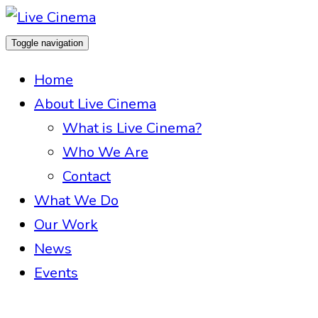
Toggle navigation
Home
About Live Cinema
What is Live Cinema?
Who We Are
Contact
What We Do
Our Work
News
Events