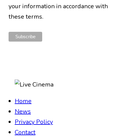
your information in accordance with
these terms.
Home
News
Privacy Policy
Contact