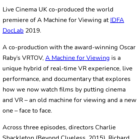
Live Cinema UK co-produced the world
premiere of A Machine for Viewing at
IDFA
DocLab
2019.
A co-production with the award-winning Oscar
Raby’s VRTOV,
A Machine for Viewing
is a
unique hybrid of real-time VR experience, live
performance, and documentary that explores
how we now watch films by putting cinema
and VR – an old machine for viewing and a new
one – face to face.
Across three episodes, directors Charlie
Shackleton (Beyond Clueless, 2015), Richard