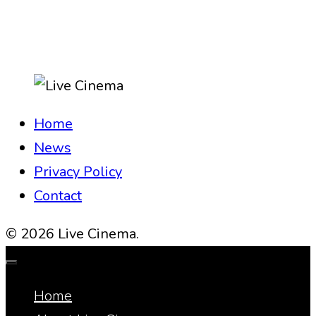
Home
News
Privacy Policy
Contact
© 2026 Live Cinema.
Home