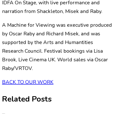
IDFA On Stage, with live performance and
narration from Shackleton, Misek and Raby.
A Machine for Viewing was executive produced
by Oscar Raby and Richard Misek, and was
supported by the Arts and Humantities
Research Council. Festival bookings via Lisa
Brook, Live Cinema UK. World sales via Oscar
Raby/VRTOV.
BACK TO OUR WORK
Related Posts