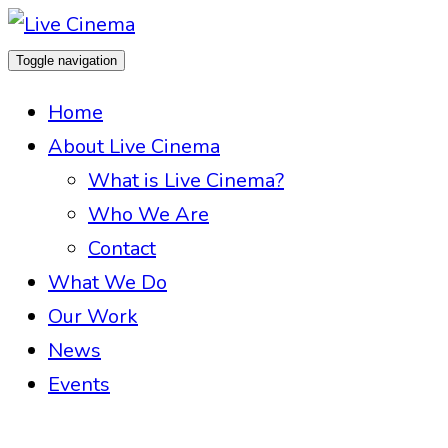
Toggle navigation
Home
About Live Cinema
What is Live Cinema?
Who We Are
Contact
What We Do
Our Work
News
Events