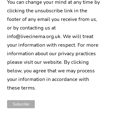
You can change your mind at any time by
clicking the unsubscribe link in the
footer of any email you receive from us,
or by contacting us at
info@livecinema.org.uk. We will treat
your information with respect. For more
information about our privacy practices
please visit our website. By clicking
below, you agree that we may process
your information in accordance with
these terms.