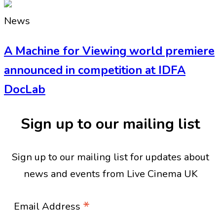
News
A Machine for Viewing world premiere
announced in competition at IDFA
DocLab
Sign up to our mailing list
Sign up to our mailing list for updates about
news and events from Live Cinema UK
*
Email Address