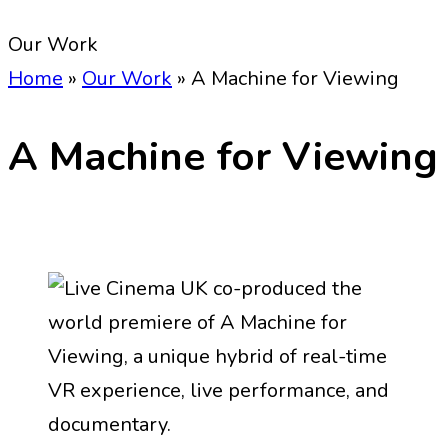
Our Work
Home
»
Our Work
»
A Machine for Viewing
A Machine for Viewing