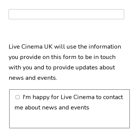
Live Cinema UK will use the information
you provide on this form to be in touch
with you and to provide updates about
news and events.
I'm happy for Live Cinema to contact
me about news and events