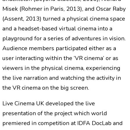
Misek (Rohmer in Paris, 2013), and Oscar Raby
(Assent, 2013) turned a physical cinema space
and a headset-based virtual cinema into a
playground for a series of adventures in vision.
Audience members participated either as a
user interacting within the ‘VR cinema’ or as
viewers in the physical cinema, experiencing
the live narration and watching the activity in
the VR cinema on the big screen.
Live Cinema UK developed the live
presentation of the project which world
premiered in competition at IDFA DocLab and