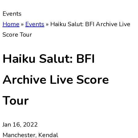
Events
Home
»
Events
»
Haiku Salut: BFI Archive Live
Score Tour
Haiku Salut: BFI
Archive Live Score
Tour
Jan 16, 2022
Manchester, Kendal