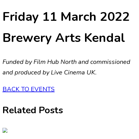
Friday 11 March 2022
Brewery Arts Kendal
Funded by Film Hub North and commissioned
and produced by Live Cinema UK.
BACK TO EVENTS
Related Posts