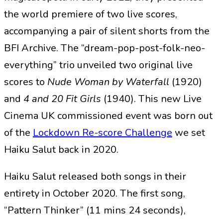
the world premiere of two live scores,
accompanying a pair of silent shorts from the
BFI Archive. The “dream-pop-post-folk-neo-
everything” trio unveiled two original live
scores to
Nude Woman by Waterfall
(1920)
and
4 and 20 Fit Girls
(1940). This new Live
Cinema UK commissioned event was born out
of the
Lockdown Re-score Challenge
we set
Haiku Salut back in 2020.
Haiku Salut released both songs in their
entirety in October 2020. The first song,
“Pattern Thinker” (11 mins 24 seconds),