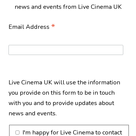
news and events from Live Cinema UK
*
Email Address
Live Cinema UK will use the information
you provide on this form to be in touch
with you and to provide updates about
news and events.
I'm happy for Live Cinema to contact