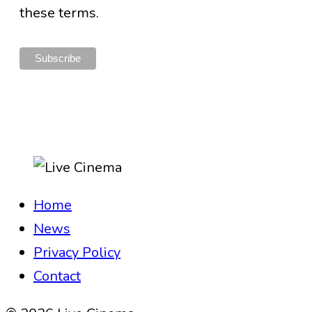
these terms.
Home
News
Privacy Policy
Contact