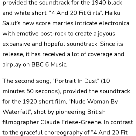
provided the soundtrack for the 1940 black
and white short, “4 And 20 Fit Girls”. Haiku
Salut’s new score marries intricate electronica
with emotive post-rock to create a joyous,
expansive and hopeful soundtrack. Since its
release, it has received a lot of coverage and
airplay on BBC 6 Music.
The second song, “Portrait In Dust” (10
minutes 50 seconds), provided the soundtrack
for the 1920 short film, “Nude Woman By
Waterfall”, shot by pioneering British
filmographer Claude Friese-Greene. In contrast
to the graceful choreography of “4 And 20 Fit