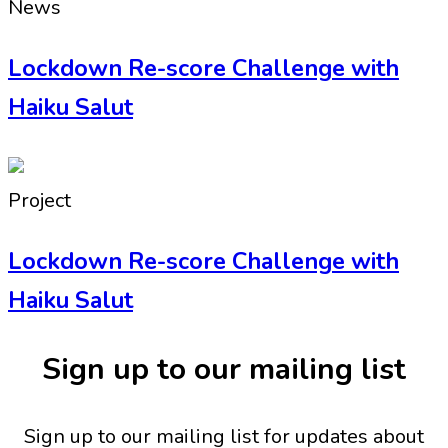
News
Lockdown Re-score Challenge with
Haiku Salut
Project
Lockdown Re-score Challenge with
Haiku Salut
Sign up to our mailing list
Sign up to our mailing list for updates about