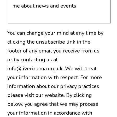
me about news and events
You can change your mind at any time by
clicking the unsubscribe link in the
footer of any email you receive from us,
or by contacting us at
info@livecinema.org.uk. We will treat
your information with respect. For more
information about our privacy practices
please visit our website. By clicking
below, you agree that we may process
your information in accordance with