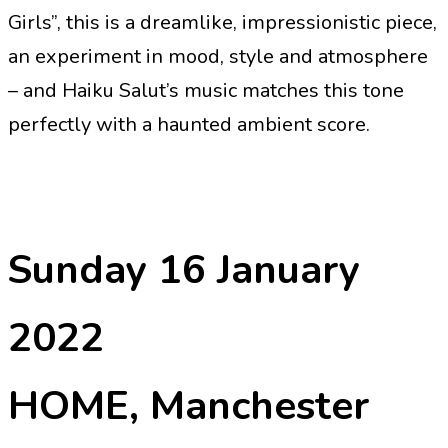
Girls”, this is a dreamlike, impressionistic piece,
an experiment in mood, style and atmosphere
– and Haiku Salut’s music matches this tone
perfectly with a haunted ambient score.
Sunday 16 January
2022
HOME, Manchester