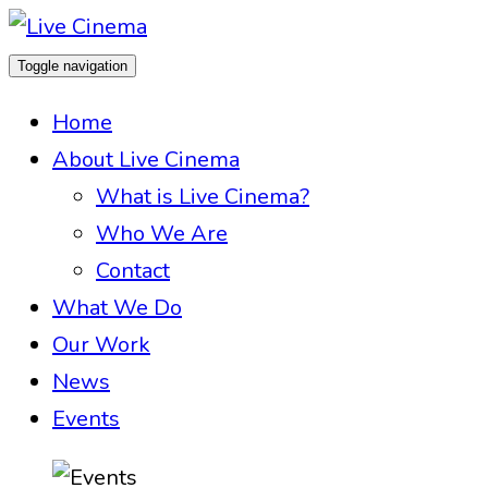
Toggle navigation
Home
About Live Cinema
What is Live Cinema?
Who We Are
Contact
What We Do
Our Work
News
Events