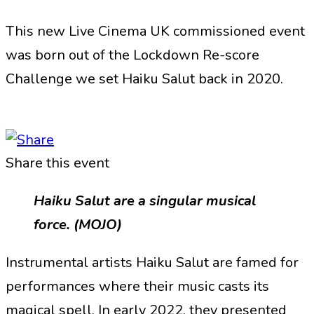
This new Live Cinema UK commissioned event
was born out of the Lockdown Re-score
Challenge we set Haiku Salut back in 2020.
Share this event
Haiku Salut are a singular musical
force. (MOJO)
Instrumental artists Haiku Salut are famed for
performances where their music casts its
magical spell. In early 2022, they presented